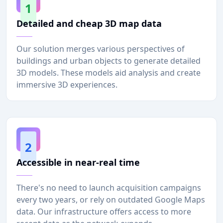
1
Detailed and cheap 3D map data
Our solution merges various perspectives of
buildings and urban objects to generate detailed
3D models. These models aid analysis and create
immersive 3D experiences.
2
Accessible in near-real time
There's no need to launch acquisition campaigns
every two years, or rely on outdated Google Maps
data. Our infrastructure offers access to more