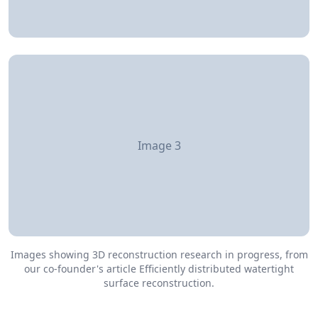
Image 3
Images showing 3D reconstruction research in progress, from
our co-founder's article Efficiently distributed watertight
surface reconstruction.