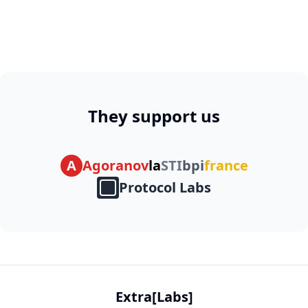
They support us
A
Agoranov
la
STI
bpi
france
Protocol Labs
Extra[Labs]