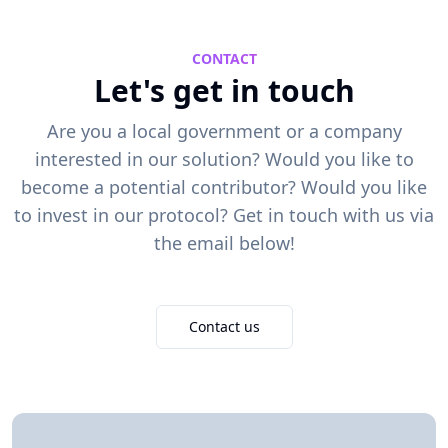
CONTACT
Let's get in touch
Are you a local government or a company
interested in our solution? Would you like to
become a potential contributor? Would you like
to invest in our protocol? Get in touch with us via
the email below!
Contact us