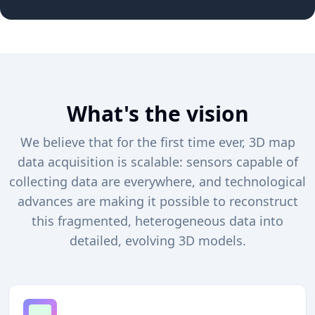
What's the vision
We believe that for the first time ever, 3D map
data acquisition is scalable: sensors capable of
collecting data are everywhere, and technological
advances are making it possible to reconstruct
this fragmented, heterogeneous data into
detailed, evolving 3D models.