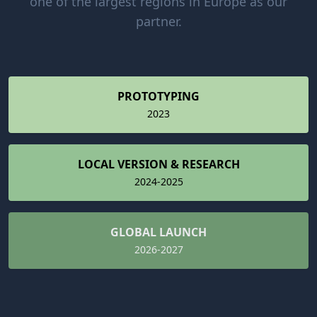
one of the largest regions in Europe as our
partner.
PROTOTYPING
2023
LOCAL VERSION & RESEARCH
2024-2025
GLOBAL LAUNCH
2026-2027