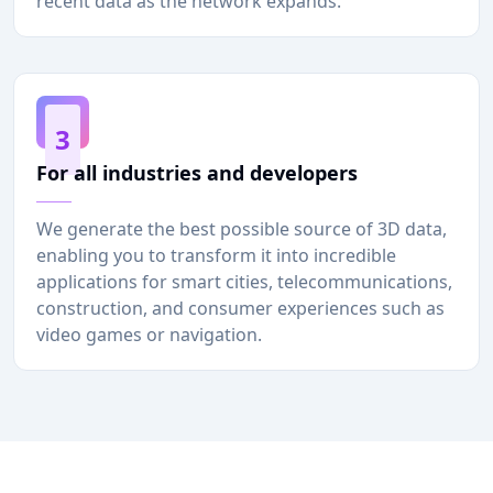
recent data as the network expands.
3
For all industries and developers
We generate the best possible source of 3D data,
enabling you to transform it into incredible
applications for smart cities, telecommunications,
construction, and consumer experiences such as
video games or navigation.