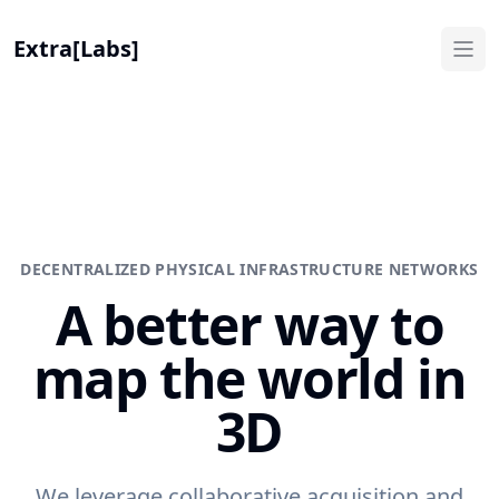
Extra[Labs]
DECENTRALIZED PHYSICAL INFRASTRUCTURE NETWORKS
A better way to
map the world in
3D
We leverage collaborative acquisition and