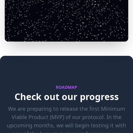
ROADMAP
Check out our progress
We are preparing to release the first Minimum
Viable Product (MVP) of our protocol. In the
upcoming months, we will begin testing it with