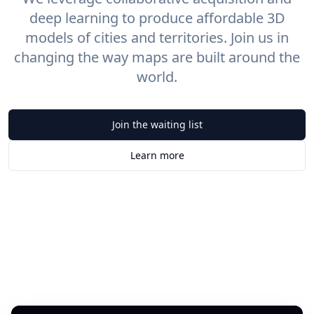
deep learning to produce affordable 3D
models of cities and territories. Join us in
changing the way maps are built around the
world.
Join the waiting list
Learn more