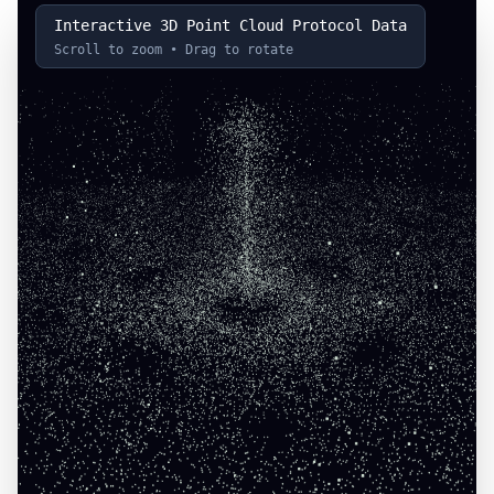
Interactive 3D Point Cloud Protocol Data
Scroll to zoom • Drag to rotate